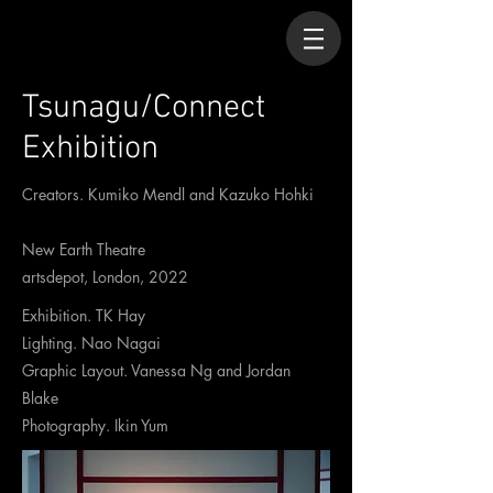
Tsunagu/Connect
Exhibition
Creators. Kumiko Mendl and Kazuko Hohki
New Earth Theatre
artsdepot, London, 2022
Exhibition. TK Hay
Lighting. Nao Nagai
Graphic Layout. Vanessa Ng and Jordan
Blake
Photography. Ikin Yum