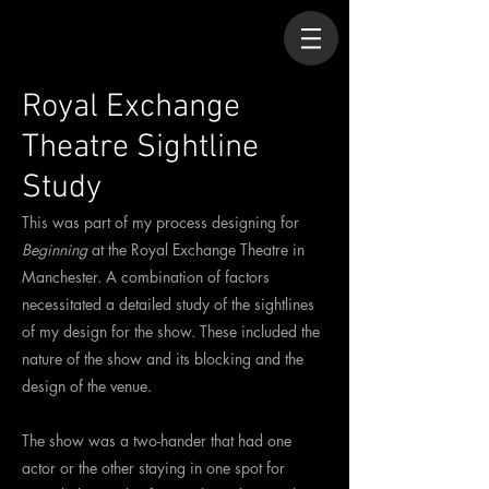
Royal Exchange
Theatre Sightline
Study
This was part of my process designing for
Beginning
at the Royal Exchange Theatre in
Manchester. A combination of factors
necessitated a detailed study of the sightlines
of my design for the show. These included the
nature of the show and its blocking and the
design of the venue.
The show was a two-hander that had one
actor or the other staying in one spot for