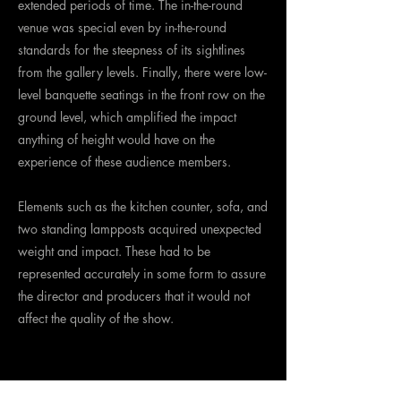
extended periods of time. The in-the-round
venue was special even by in-the-round
standards for the steepness of its sightlines
from the gallery levels. Finally, there were low-
level banquette seatings in the front row on the
ground level, which amplified the impact
anything of height would have on the
experience of these audience members.
Elements such as the kitchen counter, sofa, and
two standing lampposts acquired unexpected
weight and impact. These had to be
represented accurately in some form to assure
the director and producers that it would not
affect the quality of the show.